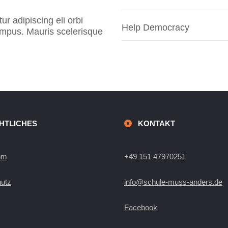
r adipiscing eli orbi
Help Democracy
tempus. Mauris scelerisque
HTLICHES
KONTAKT
um
+49 151 47970251
utz
info@schule-muss-anders.de
Facebook