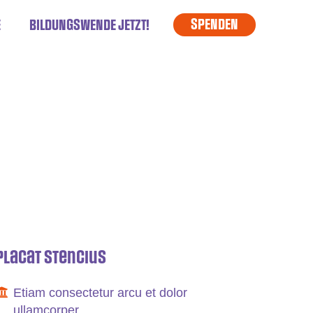
SPENDEN
E
BILDUNGSWENDE JETZT!
Placat Stencius
Etiam consectetur arcu et dolor
ullamcorper