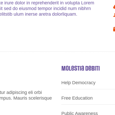
e irure dolor in reprehenderit in volupta Lorem
elit sed do eiusmod tempor incidid num nibhrn
litstib ulum inerse aretra dolorliquam.
Molestia Debiti
Help Democracy
r adipiscing eli orbi
tempus. Mauris scelerisque
Free Education
Public Awareness