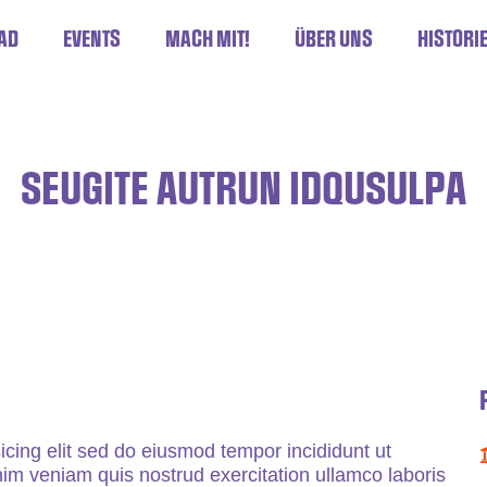
AD
EVENTS
MACH MIT!
ÜBER UNS
HISTORI
SEUGITE AUTRUN IDQUSULPA
icing elit sed do eiusmod tempor incididunt ut
im veniam quis nostrud exercitation ullamco laboris