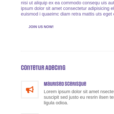
nisi ut aliquip ex ea commodo consequ uis aut
ipsum dolor sit amet consectetur adipisicing 
euismod i quaeimc diam retra mattis uts eget e
JOIN US NOW!
Contetur Adecing
Maurised scerisque
Lorem ipsum dolor sit amet nsectetu
suscipit sed justo eu resrin ilsen 
ligula odioa.