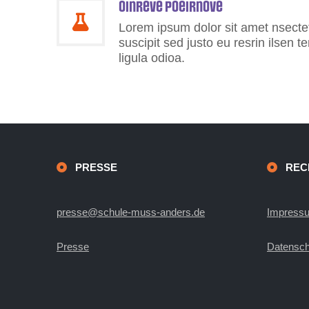
Oinreve Poeirnove
Lorem ipsum dolor sit amet nsectetu
suscipit sed justo eu resrin ilsen 
ligula odioa.
PRESSE
REC
presse@schule-muss-anders.de
Impress
Presse
Datensch