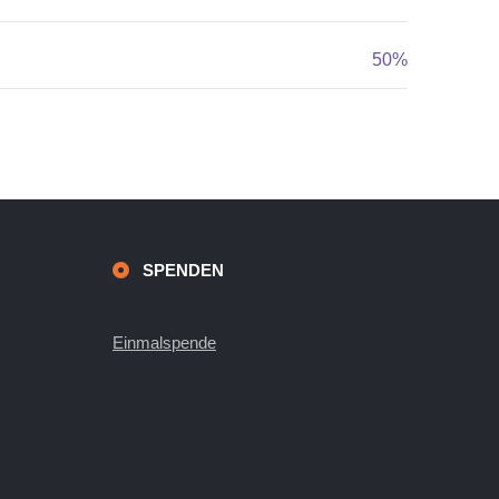
50%
SPENDEN
Einmalspende