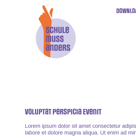
DOWNLO
Voluptat Perspicia Evenit
Lorem ipsum dolor sit amet consectetur adipis
labore et dolore magna aliqua. Ut enim ad min