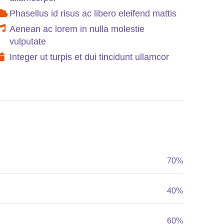
Phasellus id risus ac libero eleifend mattis
Aenean ac lorem in nulla molestie
vulputate
Integer ut turpis et dui tincidunt ullamcor
70%
40%
60%